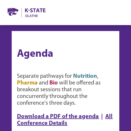
Agenda
Separate pathways for
Nutrition
,
Pharma
and
Bio
will be offered as
breakout sessions that run
concurrently throughout the
conference's three days.
Download a PDF of the agenda
|
All
Conference Details