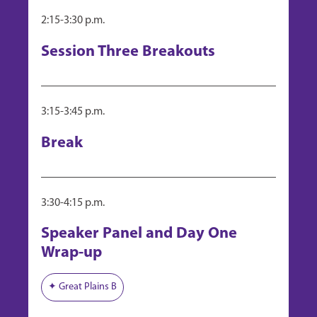
Panel: "CRO Selection and Oversight"
2:15-3:30 p.m.
Day 1, Pharma Track, Session 3
"Writing an Outline for Production (USDA)"
Session Three Breakouts
Day 3, Bio Track, Case Study Working Group C
"Labeling and the FDA"
Day 3, Pharma Track, Case Study Working Group B
3:15-3:45 p.m.
Break
3:30-4:15 p.m.
Speaker Panel and Day One
Wrap-up
✦ Great Plains B