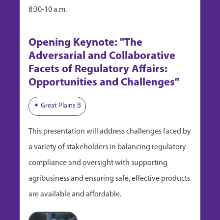
8:30-10 a.m.
Opening Keynote: "The
Adversarial and Collaborative
Facets of Regulatory Affairs:
Opportunities and Challenges"
✦ Great Plains B
This presentation will address challenges faced by
a variety of stakeholders in balancing regulatory
compliance and oversight with supporting
agribusiness and ensuring safe, effective products
are available and affordable.