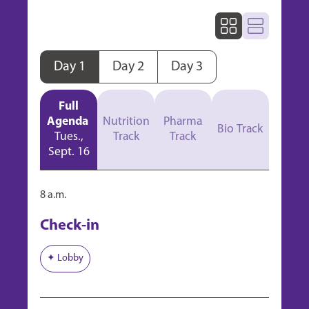
Day 1
Day 2
Day 3
Full
Agenda
Nutrition
Pharma
Bio Track
Tues.,
Track
Track
Sept. 16
8 a.m.
Check-in
✦ Lobby