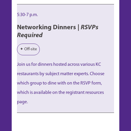
5:30-7 p.m.
Networking Dinners |
RSVPs
Required
✦ Off-site
Join us for dinners hosted across various KC
restaurants by subject matter experts. Choose
which group to dine with on the RSVP form,
which is available on the registrant resources
page.
Session 1
Session 1
Session 1