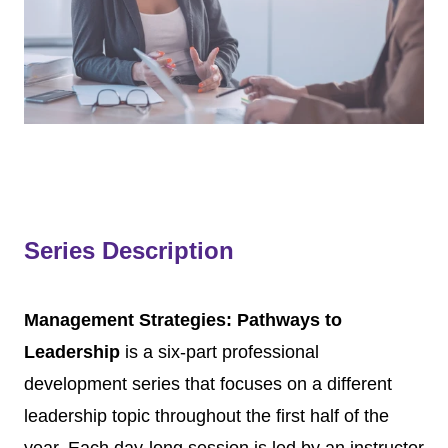
Series Description
Management Strategies: Pathways to
Leadership
is a six-part professional
development series that focuses on a different
leadership topic throughout the first half of the