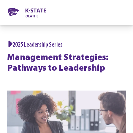
2025 Leadership Series
Management Strategies:
Pathways to Leadership