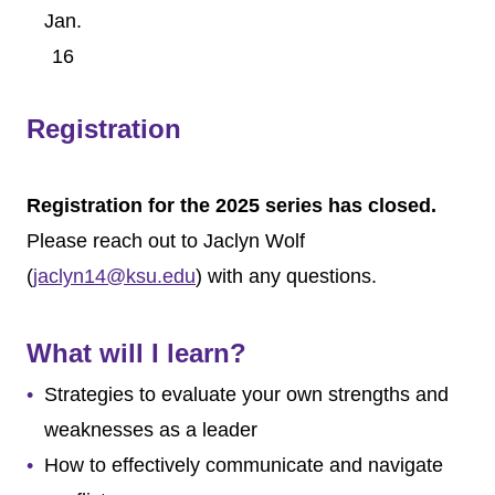
Jan.
16
Feb.
13
Registration
March
6
April 3
Registration for the 2025 series has closed.
April
Please reach out to Jaclyn Wolf
24
(
jaclyn14@ksu.edu
) with any questions.
May
22
What will I learn?
Strategies to evaluate your own strengths and
weaknesses as a leader
How to effectively communicate and navigate