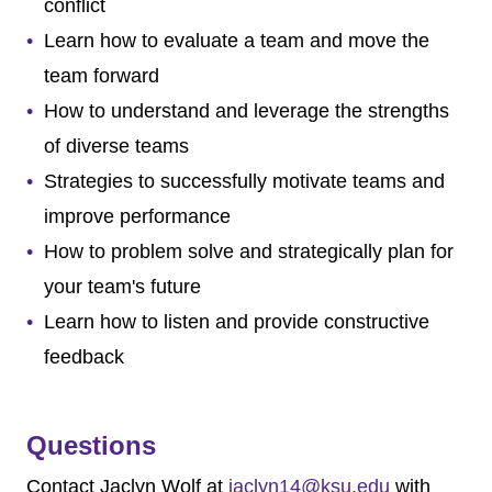
conflict
Learn how to evaluate a team and move the
team forward
How to understand and leverage the strengths
of diverse teams
Strategies to successfully motivate teams and
improve performance
How to problem solve and strategically plan for
your team's future
Learn how to listen and provide constructive
feedback
Questions
Contact
Jaclyn Wolf
at
jaclyn14@ksu.edu
with