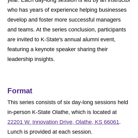
year. Each day-long session is led by an instructor
who has years of experience helping businesses
develop and foster more successful managers
and teams.
At the series conclusion, participants
are invited to K-State's annual alumni event,
featuring a keynote speaker sharing their
leadership insights.
Format
This series consists of six day-long sessions held
in-person K-State Olathe, which is located at
22201 W. Innovation Drive, Olathe, KS 66061
.
Lunch is provided at each session.