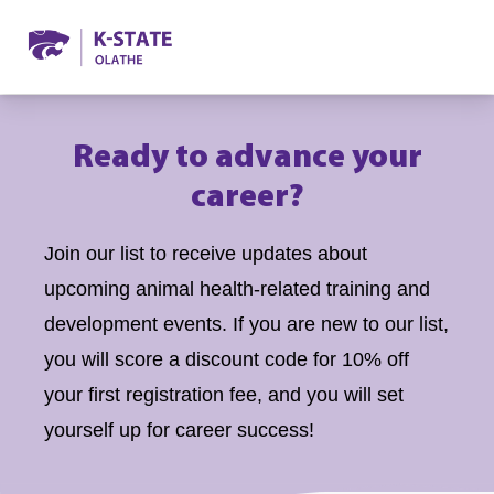
Ready to advance your
career?
Join our list to receive updates about
upcoming animal health-related training and
development events. If you are new to our list,
you will score a discount code for 10% off
your first registration fee, and you will set
yourself up for career success!