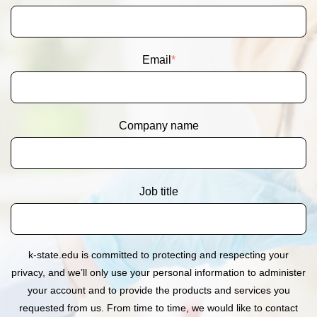
Email
*
Company name
Job title
k-state.edu is committed to protecting and respecting your
privacy, and we’ll only use your personal information to administer
your account and to provide the products and services you
requested from us. From time to time, we would like to contact