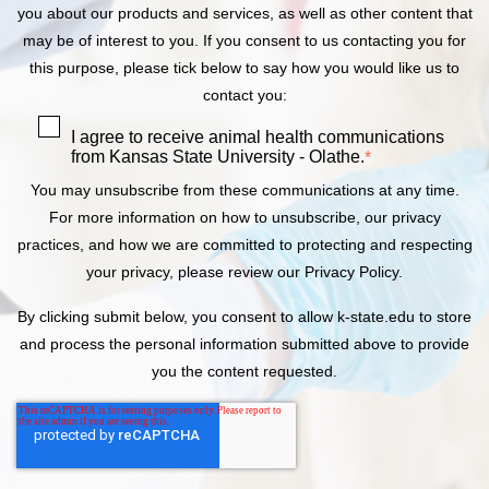
you about our products and services, as well as other content that
may be of interest to you. If you consent to us contacting you for
this purpose, please tick below to say how you would like us to
contact you:
I agree to receive animal health communications
from Kansas State University - Olathe.
*
You may unsubscribe from these communications at any time.
For more information on how to unsubscribe, our privacy
practices, and how we are committed to protecting and respecting
your privacy, please review our Privacy Policy.
By clicking submit below, you consent to allow k-state.edu to store
and process the personal information submitted above to provide
you the content requested.