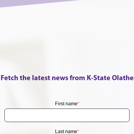
Fetch the latest news from K-State Olathe
First name
*
Last name
*